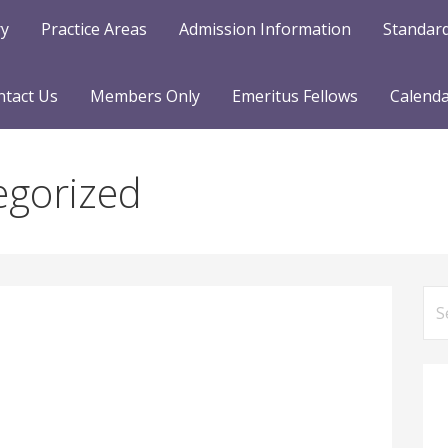
ry
Practice Areas
Admission Information
Standard
ntact Us
Members Only
Emeritus Fellows
Calend
egorized
Se
for