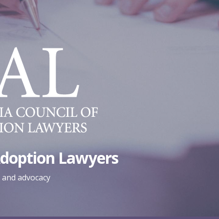
Adoption Lawyers
, and advocacy