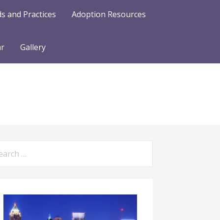
s and Practices
Adoption Resources
ar
Gallery
arch
: