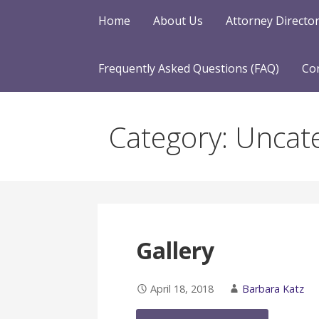
Home
About Us
Attorney Directo
Frequently Asked Questions (FAQ)
Co
Category: Uncat
Gallery
April 18, 2018
Barbara Katz