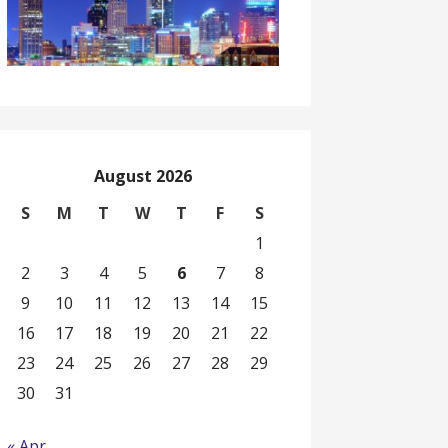
August 2026
S
M
T
W
T
F
S
1
2
3
4
5
6
7
8
9
10
11
12
13
14
15
16
17
18
19
20
21
22
23
24
25
26
27
28
29
30
31
« Apr