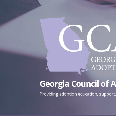
Skip
to
content
Georgia Council of 
Providing adoption education, support