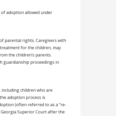
s of adoption allowed under
of parental rights. Caregivers with
 treatment for the children, may
rom the children’s parents.
th guardianship proceedings in
, including children who are
 the adoption process is
option (often referred to as a “re-
a Georgia Superior Court after the