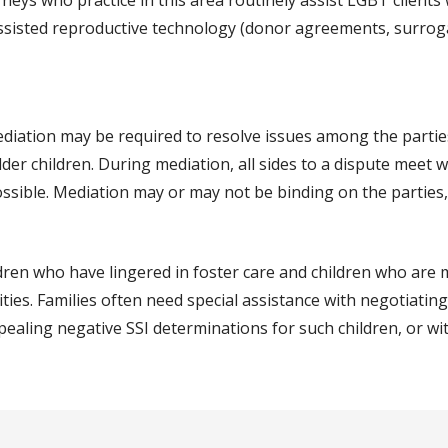
neys who practice in this area routinely assist LGBT clients 
assisted reproductive technology (donor agreements, surrog
ediation may be required to resolve issues among the partie
lder children. During mediation, all sides to a dispute meet 
ossible. Mediation may or may not be binding on the parties
ldren who have lingered in foster care and children who are
ties. Families often need special assistance with negotiating
ppealing negative SSI determinations for such children, or w