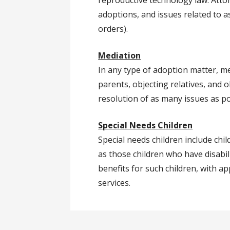
reproductive technology law. Attor
adoptions, and issues related to 
orders).
Mediation
In any type of adoption matter, m
parents, objecting relatives, and o
resolution of as many issues as p
Special Needs Children
Special needs children include chi
as those children who have disabili
benefits for such children, with a
services.