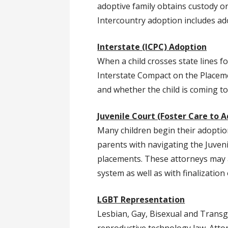
adoptive family obtains custody or
Intercountry adoption includes ad
Interstate (ICPC) Adoption
When a child crosses state lines f
Interstate Compact on the Placeme
and whether the child is coming t
Juvenile Court (Foster Care to 
Many children begin their adoption
parents with navigating the Juven
placements. These attorneys may al
system as well as with finalizatio
LGBT Representation
Lesbian, Gay, Bisexual and Transg