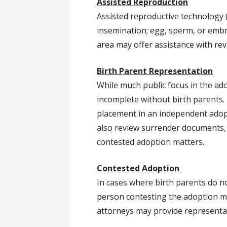
Assisted Reproduction
Assisted reproductive technology (
insemination; egg, sperm, or embr
area may offer assistance with re
Birth Parent Representation
While much public focus in the ad
incomplete without birth parents.
placement in an independent adop
also review surrender documents, 
contested adoption matters.
Contested Adoption
In cases where birth parents do n
person contesting the adoption ma
attorneys may provide representatio