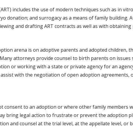
ART) includes the use of modern techniques such as in vitro f
yo donation; and surrogacy as a means of family building. A
viewing and drafting ART contracts as well as with obtaining
option arena is on adoptive parents and adopted children, t
 Many attorneys provide counsel to birth parents on issues s
tion or working with a state or private agency for an agen
assist with the negotiation of open adoption agreements, o
ot consent to an adoption or where other family members wi
y bring legal action to frustrate or prevent the adoption p
n and counsel at the trial level, at the appellate level, or b