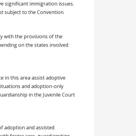
ve significant immigration issues.
t subject to the Convention.
y with the provisions of the
pending on the states involved
e in this area assist adoptive
situations and adoption-only
uardianship in the Juvenile Court
of adoption and assisted