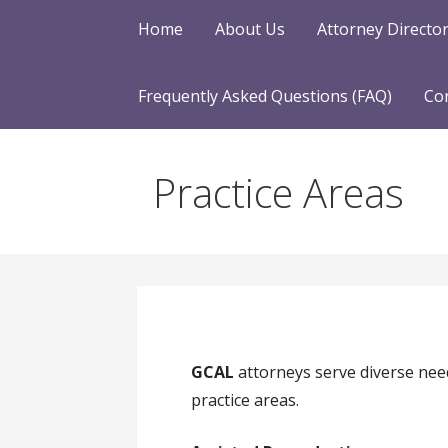
Home
About Us
Attorney Directo
Frequently Asked Questions (FAQ)
Co
Practice Areas
GCAL
attorneys serve diverse nee
practice areas.