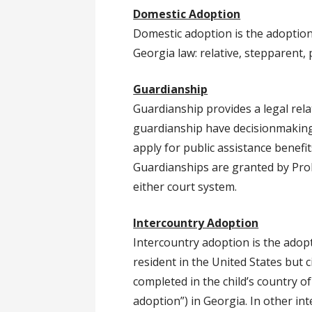
Domestic Adoption
Domestic adoption is the adoption
Georgia law: relative, stepparent,
Guardianship
Guardianship provides a legal rela
guardianship have decisionmaking a
apply for public assistance benefi
Guardianships are granted by Prob
either court system.
Intercountry Adoption
Intercountry adoption is the adopt
resident in the United States but 
completed in the child’s country o
adoption”) in Georgia. In other in