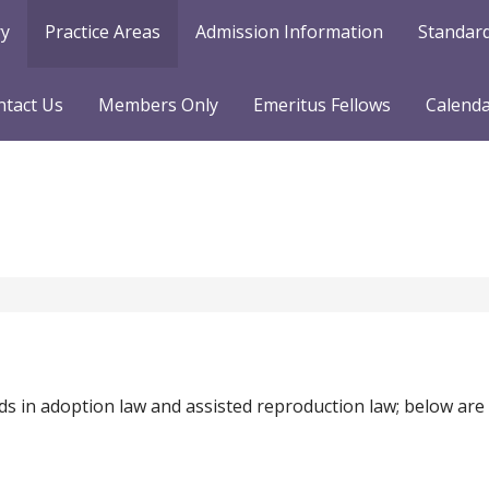
ry
Practice Areas
Admission Information
Standard
ntact Us
Members Only
Emeritus Fellows
Calend
ds in adoption law and assisted reproduction law; below are