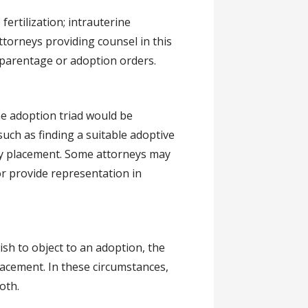
ertilization; intrauterine
ttorneys providing counsel in this
 parentage or adoption orders.
he adoption triad would be
uch as finding a suitable adoptive
cy placement. Some attorneys may
r provide representation in
sh to object to an adoption, the
lacement. In these circumstances,
oth.