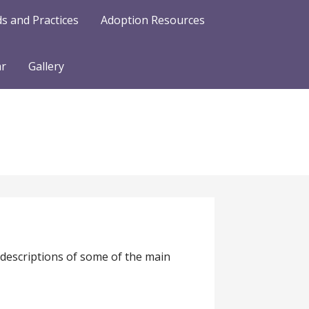
s and Practices
Adoption Resources
ar
Gallery
 descriptions of some of the main