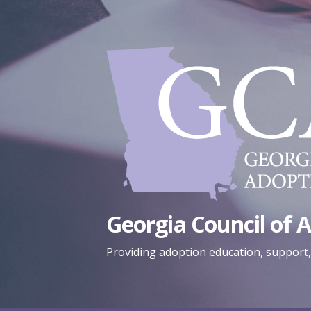
Skip
to
content
Georgia Council of 
Providing adoption education, support