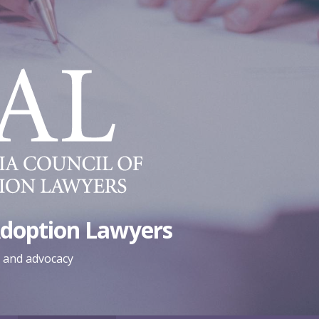
Adoption Lawyers
, and advocacy