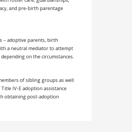
with foster care, guardianships,
acy, and pre-birth parentage
s – adoptive parents, birth
with a neutral mediator to attempt
, depending on the circumstances.
 members of sibling groups as well
 Title IV-E adoption assistance
ith obtaining post-adoption