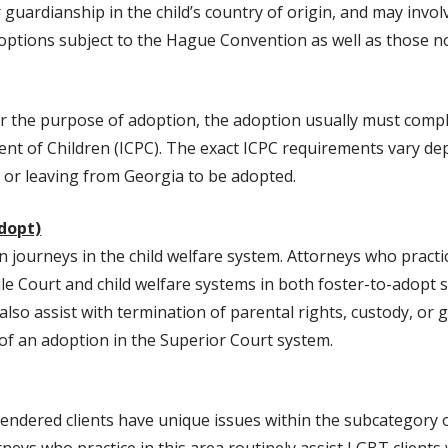
 guardianship in the child’s country of origin, and may invol
options subject to the Hague Convention as well as those no
or the purpose of adoption, the adoption usually must compl
nt of Children (ICPC). The exact ICPC requirements vary de
o or leaving from Georgia to be adopted.
Adopt)
 journeys in the child welfare system. Attorneys who practic
ile Court and child welfare systems in both foster-to-adopt 
so assist with termination of parental rights, custody, or g
n of an adoption in the Superior Court system.
endered clients have unique issues within the subcategory 