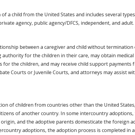
 of a child from the United States and includes several type
 private agency, public agency/DFCS, independent, and adult.
tionship between a caregiver and child without termination 
uthority for the children in their care, may obtain medical
ts for the children, and may receive child support payments f
ate Courts or Juvenile Courts, and attorneys may assist wi
ion of children from countries other than the United States
citizens of another country. In some intercountry adoptions,
f origin, and the adoptive parents domesticate the foreign ad
tercountry adoptions, the adoption process is completed in 