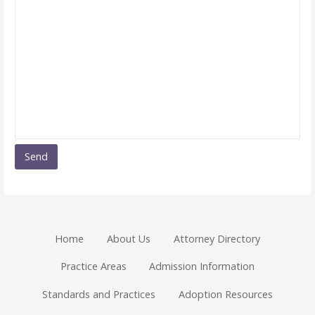
Home
About Us
Attorney Directory
Practice Areas
Admission Information
Standards and Practices
Adoption Resources