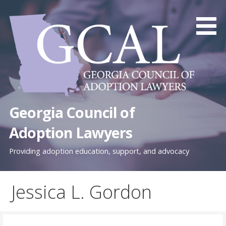
Skip
to
content
Georgia Council of
Adoption Lawyers
Providing adoption education, support, and advocacy
Jessica L. Gordon