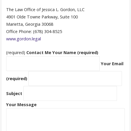
The Law Office of Jessica L. Gordon, LLC
4901 Olde Towne Parkway, Suite 100
Marietta, Georgia 30068
Office Phone: (678) 304-8525
www.gordon.legal
(required)
Contact Me
Your Name (required)
Your Email
(required)
Subject
Your Message