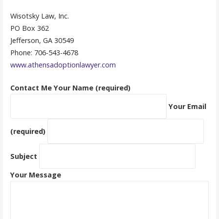
Wisotsky Law, Inc.
PO Box 362
Jefferson, GA 30549
Phone: 706-543-4678
www.athensadoptionlawyer.com
Contact Me
Your Name (required)
Your Email
(required)
Subject
Your Message