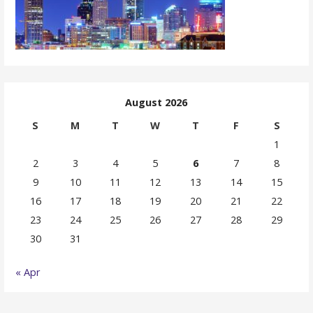
August 2026
S
M
T
W
T
F
S
1
2
3
4
5
6
7
8
9
10
11
12
13
14
15
16
17
18
19
20
21
22
23
24
25
26
27
28
29
30
31
« Apr