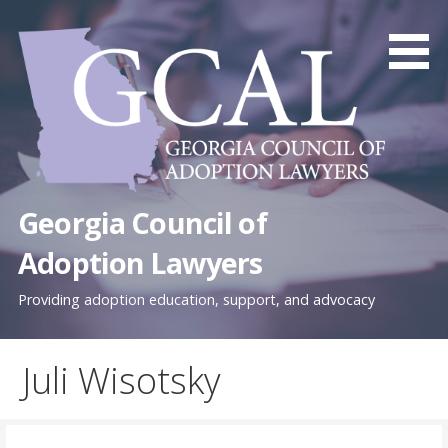
Skip
to
content
Georgia Council of
Adoption Lawyers
Providing adoption education, support, and advocacy
Juli Wisotsky