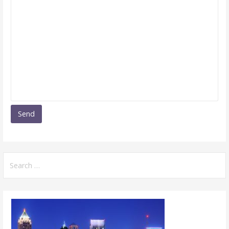
Search
for: