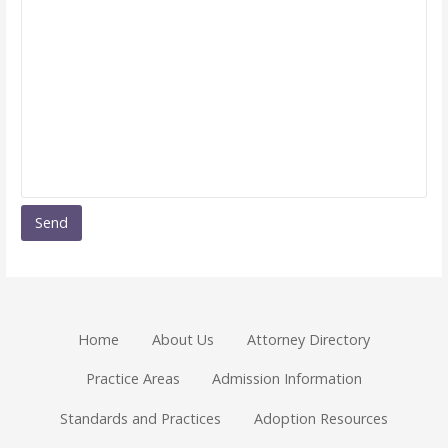
Home
About Us
Attorney Directory
Practice Areas
Admission Information
Standards and Practices
Adoption Resources