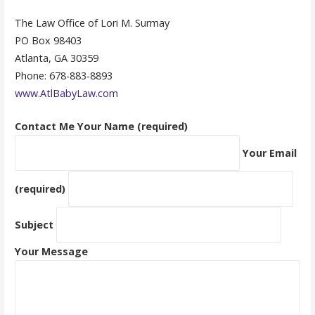
The Law Office of Lori M. Surmay
PO Box 98403
Atlanta, GA 30359
Phone: 678-883-8893
www.AtlBabyLaw.com
Contact Me
Your Name (required)
Your Email
(required)
Subject
Your Message