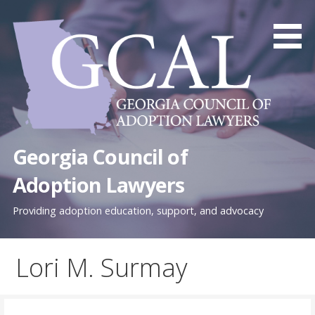
Skip
to
content
Georgia Council of
Adoption Lawyers
Providing adoption education, support, and advocacy
Lori M. Surmay